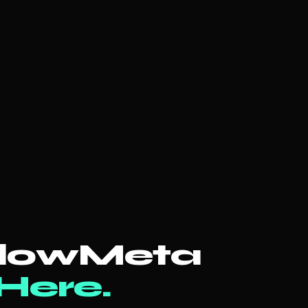
llowMeta
 Here.