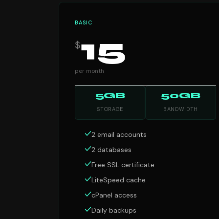
BASIC
15
$
per month
5GB
50GB
STORAGE
BANDWIDTH
2 email accounts
2 databases
Free SSL certificate
LiteSpeed cache
cPanel access
Daily backups