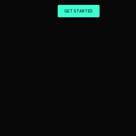
GET STARTED