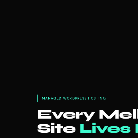
MANAGED WORDPRESS HOSTING
Every Me
Site
Lives