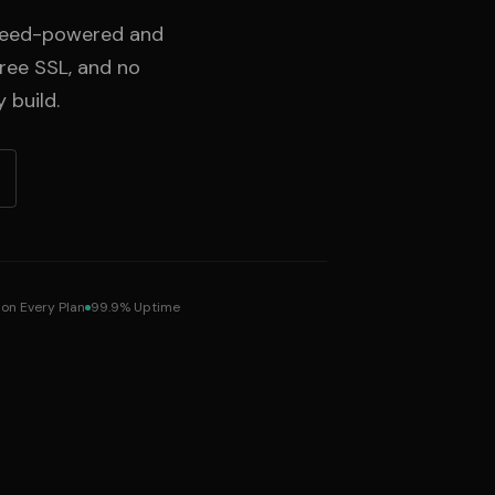
Speed-powered and
free SSL, and no
 build.
 on Every Plan
99.9% Uptime