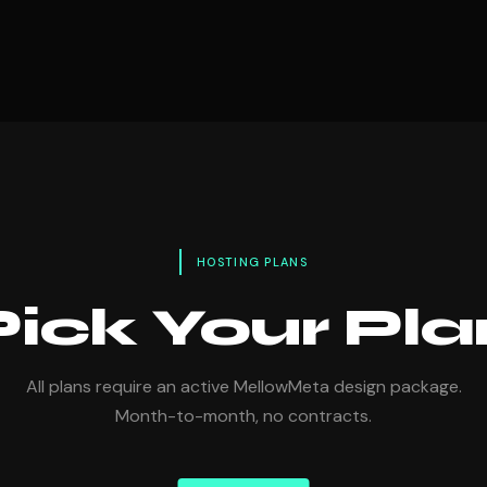
HOSTING PLANS
Pick Your Pla
All plans require an active MellowMeta design package.
Month-to-month, no contracts.