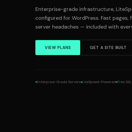
Enterprise-grade infrastructure, Lite
configured for WordPress. Fast pages, 
server headaches — included with every
VIEW PLANS
GET A SITE BUILT
Enterprise-Grade Servers
LiteSpeed-Powered
Free SSL