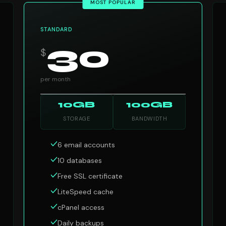
MOST POPULAR
STANDARD
30
$
per month
10GB
100GB
STORAGE
BANDWIDTH
6 email accounts
10 databases
Free SSL certificate
LiteSpeed cache
cPanel access
Daily backups