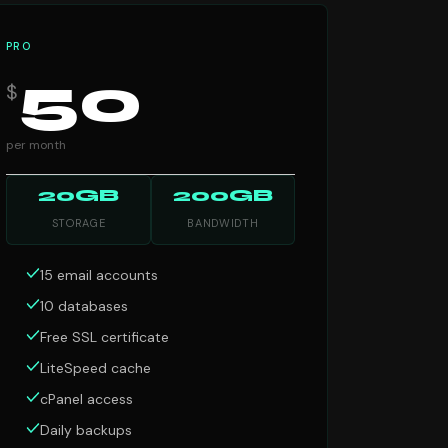
PRO
50
$
per month
20GB
200GB
STORAGE
BANDWIDTH
15 email accounts
10 databases
Free SSL certificate
LiteSpeed cache
cPanel access
Daily backups