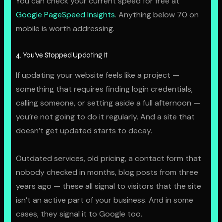
You can check your current speed for free at
Google PageSpeed Insights
. Anything below 70 on
mobile is worth addressing.
4. You’ve Stopped Updating It
If updating your website feels like a project —
something that requires finding login credentials,
calling someone, or setting aside a full afternoon —
you’re not going to do it regularly. And a site that
doesn’t get updated starts to decay.
Outdated services, old pricing, a contact form that
nobody checked in months, blog posts from three
years ago — these all signal to visitors that the site
isn’t an active part of your business. And in some
cases, they signal it to Google too.