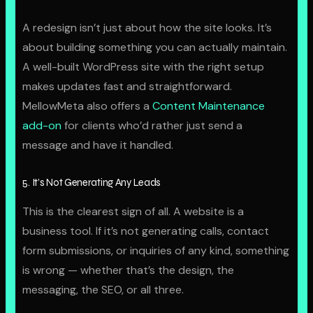
A redesign isn’t just about how the site looks. It’s
about building something you can actually maintain.
A well-built WordPress site with the right setup
makes updates fast and straightforward.
MellowMeta also offers a
Content Maintenance
add-on
for clients who’d rather just send a
message and have it handled.
5. It’s Not Generating Any Leads
This is the clearest sign of all. A website is a
business tool. If it’s not generating calls, contact
form submissions, or inquiries of any kind, something
is wrong — whether that’s the design, the
messaging, the SEO, or all three.