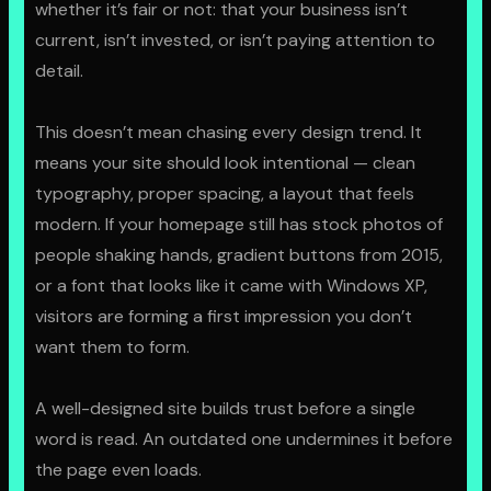
whether it’s fair or not: that your business isn’t
GET STARTED
current, isn’t invested, or isn’t paying attention to
detail.
This doesn’t mean chasing every design trend. It
means your site should look intentional — clean
typography, proper spacing, a layout that feels
modern. If your homepage still has stock photos of
people shaking hands, gradient buttons from 2015,
or a font that looks like it came with Windows XP,
visitors are forming a first impression you don’t
want them to form.
A well-designed site builds trust before a single
word is read. An outdated one undermines it before
the page even loads.