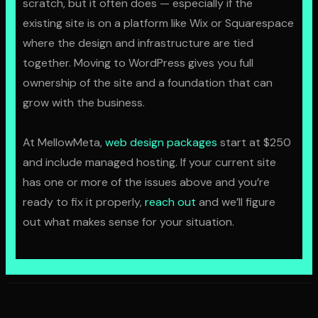
scratch, but it often does — especially if the
existing site is on a platform like Wix or Squarespace
where the design and infrastructure are tied
together. Moving to WordPress gives you full
ownership of the site and a foundation that can
grow with the business.
At MellowMeta,
web design packages
start at $250
and include managed hosting. If your current site
has one or more of the issues above and you’re
ready to fix it properly,
reach out
and we’ll figure
out what makes sense for your situation.