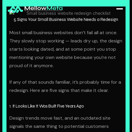
Skip
to
content
5 Signs Your Small Business Website Needs a Redesign
Home
Most small business websites don’t fail all at once.
They slowly stop working — leads dry up, the design
About
starts looking dated, and at some point you stop
mentioning your own website because you’re not
Portfolio
proud of it anymore.
Blog
If any of that sounds familiar, it’s probably time for a
SERVICES
redesign. Here are five signs that make it clear.
Web Design
1. It Looks Like It Was Built Five Years Ago
Hosting Plans
Design trends move fast, and an outdated site
signals the same thing to potential customers