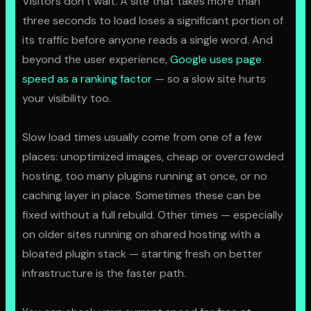
Visitors don’t wait. A site that takes more than
three seconds to load loses a significant portion of
its traffic before anyone reads a single word. And
beyond the user experience,
Google uses page
speed as a ranking factor
— so a slow site hurts
your visibility too.
Slow load times usually come from one of a few
places: unoptimized images, cheap or overcrowded
hosting, too many plugins running at once, or no
caching layer in place. Sometimes these can be
fixed without a full rebuild. Other times — especially
on older sites running on shared hosting with a
bloated plugin stack — starting fresh on better
infrastructure is the faster path.