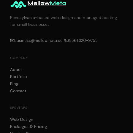
Pennsylvania-based web design and managed hosting
for small businesses.
business@mellowmeta.co
(856) 320-9755
COMPANY
About
Portfolio
Blog
Contact
SERVICES
Web Design
Packages & Pricing