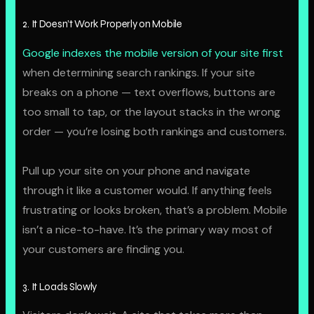
2. It Doesn’t Work Properly on Mobile
Google indexes the mobile version of your site first
when determining search rankings. If your site
breaks on a phone — text overflows, buttons are
too small to tap, or the layout stacks in the wrong
order — you’re losing both rankings and customers.
Pull up your site on your phone and navigate
through it like a customer would. If anything feels
frustrating or looks broken, that’s a problem. Mobile
isn’t a nice-to-have. It’s the primary way most of
your customers are finding you.
3. It Loads Slowly