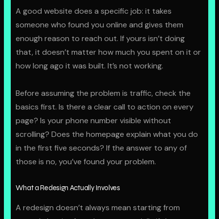
A good website does a specific job: it takes
someone who found you online and gives them
enough reason to reach out. If yours isn’t doing
that, it doesn’t matter how much you spent on it or
how long ago it was built. It’s not working.
Before assuming the problem is traffic, check the
basics first. Is there a clear call to action on every
page? Is your phone number visible without
scrolling? Does the homepage explain what you do
in the first five seconds? If the answer to any of
those is no, you’ve found your problem.
What a Redesign Actually Involves
A redesign doesn’t always mean starting from